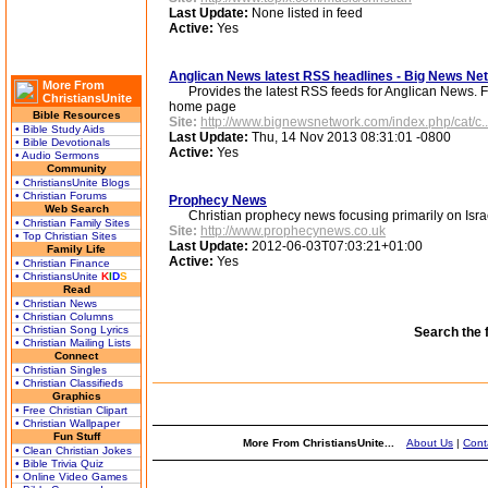
Last Update:
None listed in feed
Active:
Yes
Anglican News latest RSS headlines - Big News N
More From
Provides the latest RSS feeds for Anglican News. Fo
ChristiansUnite
home page
Bible Resources
Site:
http://www.bignewsnetwork.com/index.php/cat/c..
• Bible Study Aids
Last Update:
Thu, 14 Nov 2013 08:31:01 -0800
• Bible Devotionals
Active:
Yes
• Audio Sermons
Community
• ChristiansUnite Blogs
• Christian Forums
Prophecy News
Web Search
Christian prophecy news focusing primarily on Israel 
• Christian Family Sites
Site:
http://www.prophecynews.co.uk
• Top Christian Sites
Last Update:
2012-06-03T07:03:21+01:00
Family Life
Active:
Yes
• Christian Finance
• ChristiansUnite
K
I
D
S
Read
• Christian News
• Christian Columns
• Christian Song Lyrics
Search the 
• Christian Mailing Lists
Connect
• Christian Singles
• Christian Classifieds
Graphics
• Free Christian Clipart
• Christian Wallpaper
Fun Stuff
More From ChristiansUnite...
About Us
|
Cont
• Clean Christian Jokes
• Bible Trivia Quiz
• Online Video Games