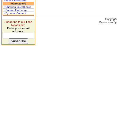
• Bible Crosswords
Webmasters
• Christian Guestbooks
• Banner Exchange
• Dynamic Content
Copyrigh
Subscribe to our Free
Please send y
Newsletter.
Enter your email
address: