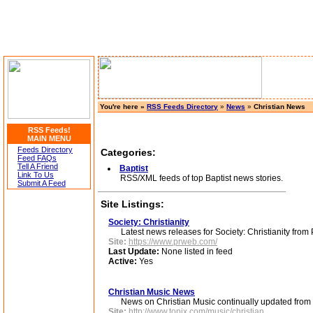
You're here »
RSS Feeds Directory
»
News
»
Christian News
RSS Feeds!
MAIN MENU
Feeds Directory
Categories:
Feed FAQs
Tell A Friend
Baptist
Link To Us
RSS/XML feeds of top Baptist news stories.
Submit A Feed
Site Listings:
Society: Christianity
Latest news releases for Society: Christianity fro
Site:
https://www.prweb.com/
Last Update:
None listed in feed
Active:
Yes
Christian Music News
News on Christian Music continually updated from t
Site:
http://www.topix.com/music/christian