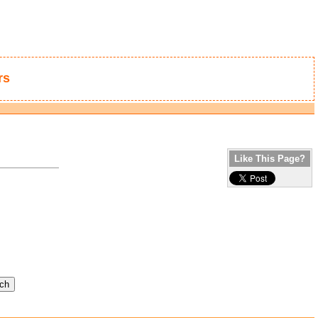
rs
Like This Page?