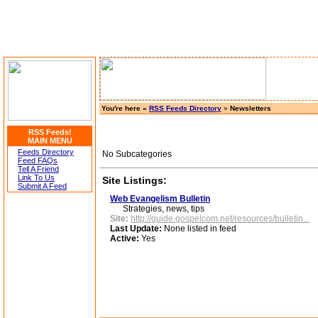
You're here »
RSS Feeds Directory
»
Newsletters
RSS Feeds!
MAIN MENU
Feeds Directory
No Subcategories
Feed FAQs
Tell A Friend
Link To Us
Site Listings:
Submit A Feed
Web Evangelism Bulletin
Strategies, news, tips
Site:
http://guide.gospelcom.net/resources/bulletin...
Last Update:
None listed in feed
Active:
Yes