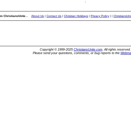
m ChristiansUnite...
About Us
|
Contact Us
|
Christian Holidays
|
Privacy Policy
|
|
ChristiansUn
Copyright © 1999-2025
ChristiansUnite.com
. All rights reserved.
Please send your questions, comments, or bug reports to the
Webma