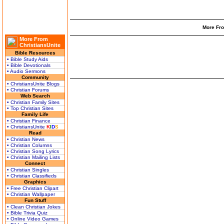
More Fro
More From
ChristiansUnite
Bible Resources
• Bible Study Aids
• Bible Devotionals
• Audio Sermons
Community
• ChristiansUnite Blogs
• Christian Forums
Web Search
• Christian Family Sites
• Top Christian Sites
Family Life
• Christian Finance
• ChristiansUnite
K
I
D
S
Read
• Christian News
• Christian Columns
• Christian Song Lyrics
• Christian Mailing Lists
Connect
• Christian Singles
• Christian Classifieds
Graphics
• Free Christian Clipart
• Christian Wallpaper
Fun Stuff
• Clean Christian Jokes
• Bible Trivia Quiz
• Online Video Games