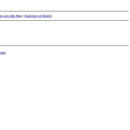
ite.com Site Map
|
Statement of Beliefs
ster
.