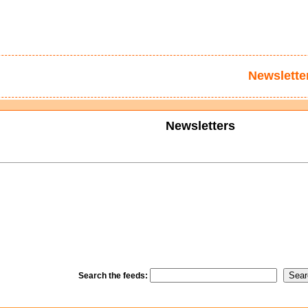
Newslette
Newsletters
Search the feeds: