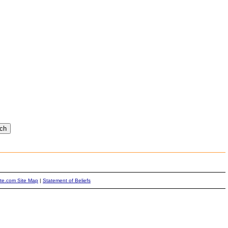
ite.com Site Map
|
Statement of Beliefs