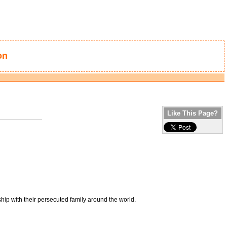
on
Like This Page?
hip with their persecuted family around the world.