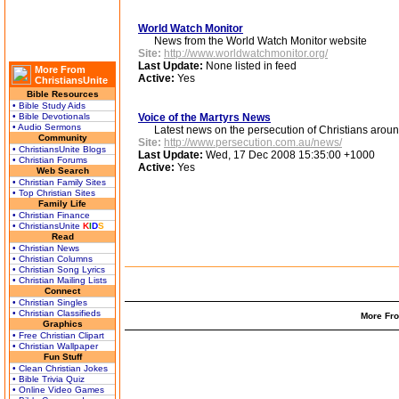
World Watch Monitor
News from the World Watch Monitor website
Site:
http://www.worldwatchmonitor.org/
Last Update:
None listed in feed
More From
Active:
Yes
ChristiansUnite
Bible Resources
• Bible Study Aids
• Bible Devotionals
Voice of the Martyrs News
• Audio Sermons
Latest news on the persecution of Christians aroun
Community
Site:
http://www.persecution.com.au/news/
• ChristiansUnite Blogs
Last Update:
Wed, 17 Dec 2008 15:35:00 +1000
• Christian Forums
Active:
Yes
Web Search
• Christian Family Sites
• Top Christian Sites
Family Life
• Christian Finance
• ChristiansUnite
K
I
D
S
Read
• Christian News
• Christian Columns
• Christian Song Lyrics
• Christian Mailing Lists
Connect
• Christian Singles
• Christian Classifieds
More Fro
Graphics
• Free Christian Clipart
• Christian Wallpaper
Fun Stuff
• Clean Christian Jokes
• Bible Trivia Quiz
• Online Video Games