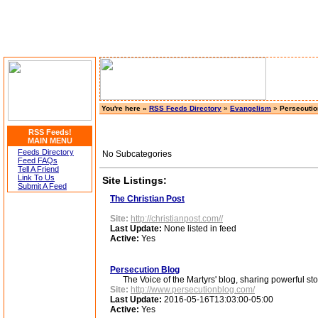
You're here »
RSS Feeds Directory
»
Evangelism
»
Persecutio
RSS Feeds!
MAIN MENU
Feeds Directory
No Subcategories
Feed FAQs
Tell A Friend
Link To Us
Site Listings:
Submit A Feed
The Christian Post
Site:
http://christianpost.com//
Last Update:
None listed in feed
Active:
Yes
Persecution Blog
The Voice of the Martyrs' blog, sharing powerful stori
Site:
http://www.persecutionblog.com/
Last Update:
2016-05-16T13:03:00-05:00
Active:
Yes