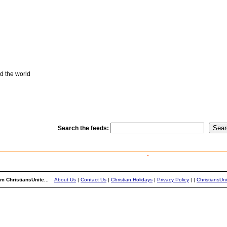
d the world
Search the feeds:
m ChristiansUnite...
About Us
|
Contact Us
|
Christian Holidays
|
Privacy Policy
|
|
ChristiansUn