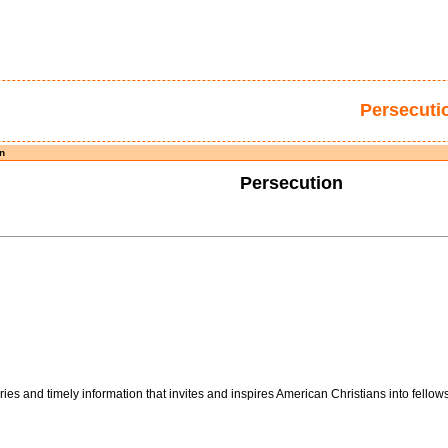
Persecuti
n
Persecution
es and timely information that invites and inspires American Christians into fellows