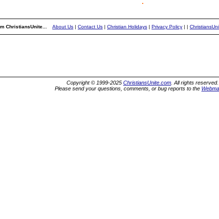
m ChristiansUnite...
About Us
|
Contact Us
|
Christian Holidays
|
Privacy Policy
|
|
ChristiansUn
Copyright © 1999-2025
ChristiansUnite.com
. All rights reserved.
Please send your questions, comments, or bug reports to the
Webma