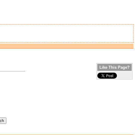
Like This Page?