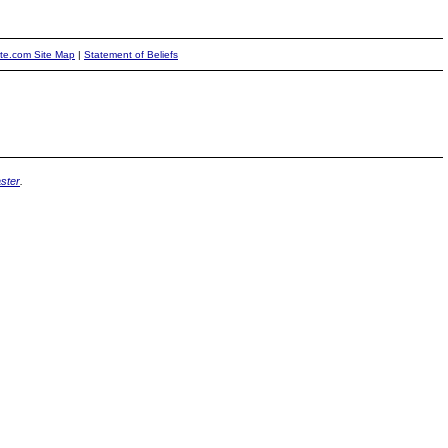
ite.com Site Map
|
Statement of Beliefs
ster
.