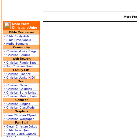
More Fro
More From
ChristiansUnite
Bible Resources
• Bible Study Aids
• Bible Devotionals
• Audio Sermons
Community
• ChristiansUnite Blogs
• Christian Forums
Web Search
• Christian Family Sites
• Top Christian Sites
Family Life
• Christian Finance
• ChristiansUnite
K
I
D
S
Read
• Christian News
• Christian Columns
• Christian Song Lyrics
• Christian Mailing Lists
Connect
• Christian Singles
• Christian Classifieds
Graphics
• Free Christian Clipart
• Christian Wallpaper
Fun Stuff
• Clean Christian Jokes
• Bible Trivia Quiz
• Online Video Games