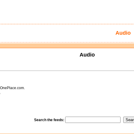
Audio
Audio
 OnePlace.com.
.
Search the feeds: