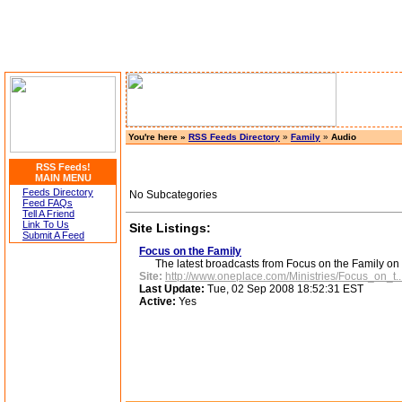
You're here »
RSS Feeds Directory
»
Family
»
Audio
RSS Feeds!
MAIN MENU
Feeds Directory
No Subcategories
Feed FAQs
Tell A Friend
Link To Us
Site Listings:
Submit A Feed
Focus on the Family
The latest broadcasts from Focus on the Family on
Site:
http://www.oneplace.com/Ministries/Focus_on_t..
Last Update:
Tue, 02 Sep 2008 18:52:31 EST
Active:
Yes