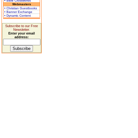
• Bible Crosswords
Webmasters
• Christian Guestbooks
• Banner Exchange
• Dynamic Content
Subscribe to our Free
Newsletter.
Enter your email
address: