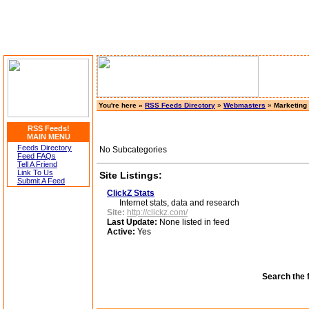
You're here »
RSS Feeds Directory
»
Webmasters
»
Marketing
RSS Feeds!
MAIN MENU
Feeds Directory
No Subcategories
Feed FAQs
Tell A Friend
Link To Us
Site Listings:
Submit A Feed
ClickZ Stats
Internet stats, data and research
Site:
http://clickz.com/
Last Update:
None listed in feed
Active:
Yes
Search the 