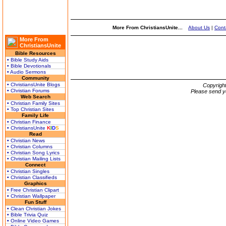
More From ChristiansUnite...
About Us
|
Cont
More From
ChristiansUnite
Bible Resources
• Bible Study Aids
• Bible Devotionals
• Audio Sermons
Community
• ChristiansUnite Blogs
Copyrigh
• Christian Forums
Please send y
Web Search
• Christian Family Sites
• Top Christian Sites
Family Life
• Christian Finance
• ChristiansUnite
K
I
D
S
Read
• Christian News
• Christian Columns
• Christian Song Lyrics
• Christian Mailing Lists
Connect
• Christian Singles
• Christian Classifieds
Graphics
• Free Christian Clipart
• Christian Wallpaper
Fun Stuff
• Clean Christian Jokes
• Bible Trivia Quiz
• Online Video Games