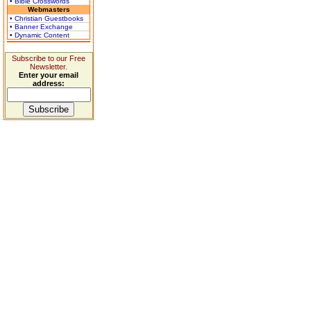
• Bible Crosswords
Webmasters
• Christian Guestbooks
• Banner Exchange
• Dynamic Content
Subscribe to our Free
Newsletter.
Enter your email
address: