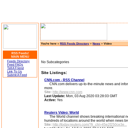
You're here »
RSS Feeds Directory
»
News
»
Video
RSS Feeds!
MAIN MENU
Feeds Directory
No Subcategories
Feed FAQs
Tell A Friend
Link To Us
Site Listings:
Submit A Feed
CNN.com - RSS Channel
CNN.com delivers up-to-the-minute news and informati
more.
Site:
http://www.cnn.com
Last Update:
Mon, 03 Aug 2020 03:28:03 GMT
Active:
Yes
Reuters Video: World
The World channel shows breaking international news
hundreds of locations around the world when news br
Site:
http://today.reuters.com/?fr_chl=45e2f250ce3e...