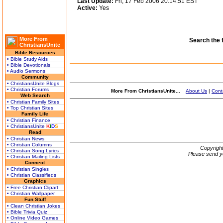
Last Update:
Fri, 17 Feb 2006 20:14:51 EST
Active:
Yes
More From
Search the 
ChristiansUnite
Bible Resources
• Bible Study Aids
• Bible Devotionals
• Audio Sermons
Community
• ChristiansUnite Blogs
• Christian Forums
More From ChristiansUnite...
About Us
|
Cont
Web Search
• Christian Family Sites
• Top Christian Sites
Family Life
• Christian Finance
• ChristiansUnite
K
I
D
S
Read
• Christian News
• Christian Columns
Copyrigh
• Christian Song Lyrics
Please send y
• Christian Mailing Lists
Connect
• Christian Singles
• Christian Classifieds
Graphics
• Free Christian Clipart
• Christian Wallpaper
Fun Stuff
• Clean Christian Jokes
• Bible Trivia Quiz
• Online Video Games