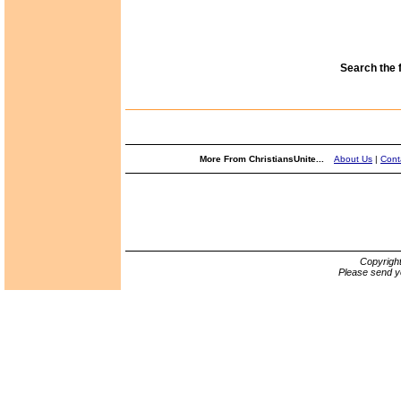
Search the 
More From ChristiansUnite...
About Us
|
Cont
Copyrigh
Please send y