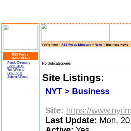
You're here »
RSS Feeds Directory
»
News
»
Business News
RSS Feeds!
MAIN MENU
Feeds Directory
No Subcategories
Feed FAQs
Tell A Friend
Link To Us
Site Listings:
Submit A Feed
NYT > Business
Site:
https://www.nyti
Last Update:
Mon, 20
Active:
Yes