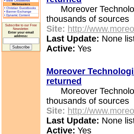
• Bible Crosswords
Webmasters
Moreover Technologie
• Christian Guestbooks
• Banner Exchange
• Dynamic Content
thousands of sources
Subscribe to our Free
Site:
http://www.moreo
Newsletter.
Enter your email
Last Update:
None lis
address:
Active:
Yes
Moreover Technologie
returned
Moreover Technologie
thousands of sources
Site:
http://www.moreo
Last Update:
None lis
Active:
Yes