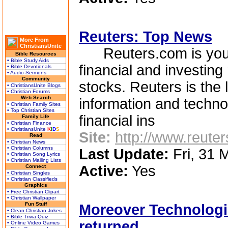
Reuters: Top News
More From
ChristiansUnite
Reuters.com is your 
Bible Resources
• Bible Study Aids
financial and investing
• Bible Devotionals
• Audio Sermons
Community
stocks. Reuters is the 
• ChristiansUnite Blogs
• Christian Forums
Web Search
information and techno
• Christian Family Sites
• Top Christian Sites
financial ins
Family Life
• Christian Finance
• ChristiansUnite
K
I
D
S
Site:
http://www.reute
Read
• Christian News
• Christian Columns
Last Update:
Fri, 31 
• Christian Song Lyrics
• Christian Mailing Lists
Active:
Yes
Connect
• Christian Singles
• Christian Classifieds
Graphics
• Free Christian Clipart
• Christian Wallpaper
Fun Stuff
Moreover Technologie
• Clean Christian Jokes
• Bible Trivia Quiz
returned
• Online Video Games