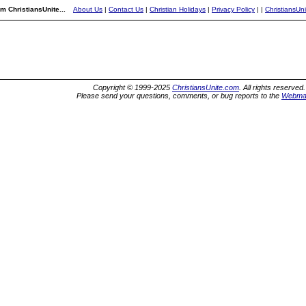
m ChristiansUnite...
About Us
|
Contact Us
|
Christian Holidays
|
Privacy Policy
|
|
ChristiansUn
Copyright © 1999-2025
ChristiansUnite.com
. All rights reserved.
Please send your questions, comments, or bug reports to the
Webma