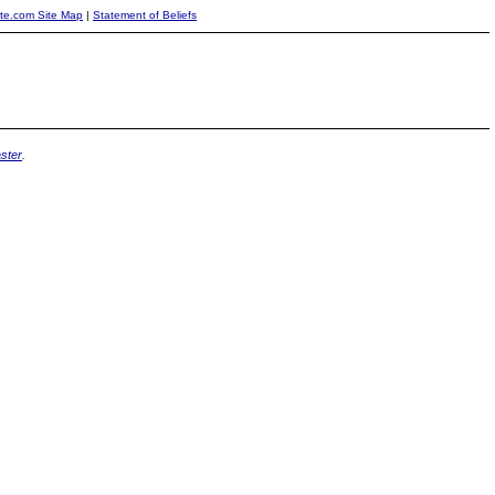
ite.com Site Map
|
Statement of Beliefs
ster
.