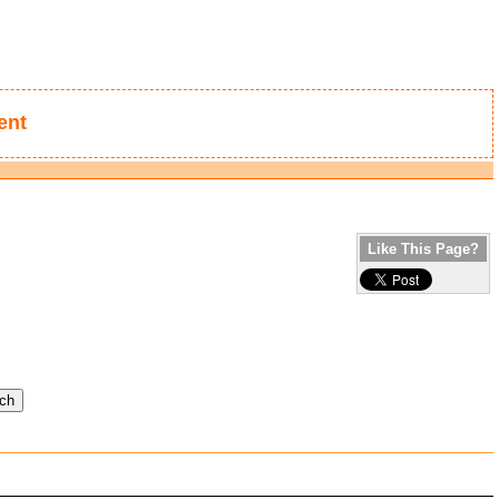
ent
Like This Page?