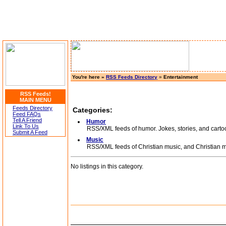
You're here »
RSS Feeds Directory
»
Entertainment
RSS Feeds!
MAIN MENU
Feeds Directory
Categories:
Feed FAQs
Tell A Friend
Humor
Link To Us
RSS/XML feeds of humor. Jokes, stories, and carto
Submit A Feed
Music
RSS/XML feeds of Christian music, and Christian m
No listings in this category.