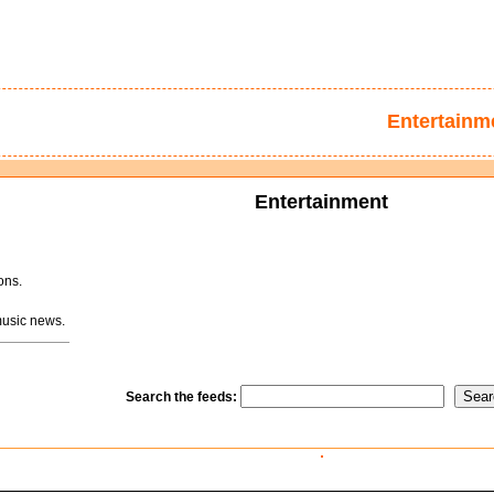
Entertainm
Entertainment
ons.
usic news.
Search the feeds: