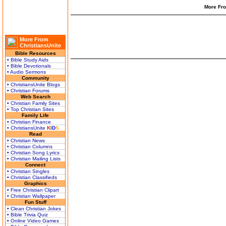
More Fro
More From
ChristiansUnite
Bible Resources
• Bible Study Aids
• Bible Devotionals
• Audio Sermons
Community
• ChristiansUnite Blogs
• Christian Forums
Web Search
• Christian Family Sites
• Top Christian Sites
Family Life
• Christian Finance
• ChristiansUnite
K
I
D
S
Read
• Christian News
• Christian Columns
• Christian Song Lyrics
• Christian Mailing Lists
Connect
• Christian Singles
• Christian Classifieds
Graphics
• Free Christian Clipart
• Christian Wallpaper
Fun Stuff
• Clean Christian Jokes
• Bible Trivia Quiz
• Online Video Games