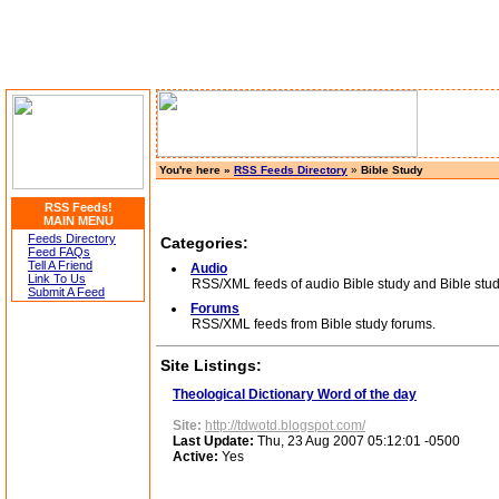
You're here »
RSS Feeds Directory
»
Bible Study
RSS Feeds!
MAIN MENU
Feeds Directory
Categories:
Feed FAQs
Tell A Friend
Audio
Link To Us
RSS/XML feeds of audio Bible study and Bible stud
Submit A Feed
Forums
RSS/XML feeds from Bible study forums.
Site Listings:
Theological Dictionary Word of the day
Site:
http://tdwotd.blogspot.com/
Last Update:
Thu, 23 Aug 2007 05:12:01 -0500
Active:
Yes