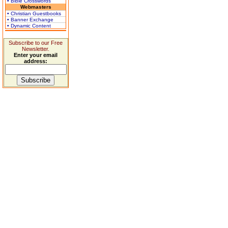
• Bible Crosswords
Webmasters
• Christian Guestbooks
• Banner Exchange
• Dynamic Content
Subscribe to our Free
Newsletter.
Enter your email
address: