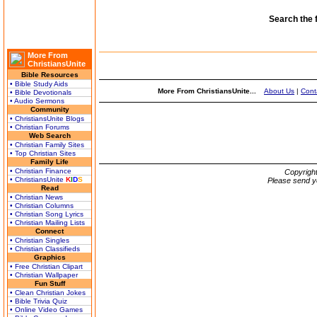
Search the 
More From
ChristiansUnite
Bible Resources
• Bible Study Aids
More From ChristiansUnite...
About Us
|
Cont
• Bible Devotionals
• Audio Sermons
Community
• ChristiansUnite Blogs
• Christian Forums
Web Search
• Christian Family Sites
• Top Christian Sites
Family Life
• Christian Finance
Copyrigh
• ChristiansUnite
K
I
D
S
Please send y
Read
• Christian News
• Christian Columns
• Christian Song Lyrics
• Christian Mailing Lists
Connect
• Christian Singles
• Christian Classifieds
Graphics
• Free Christian Clipart
• Christian Wallpaper
Fun Stuff
• Clean Christian Jokes
• Bible Trivia Quiz
• Online Video Games