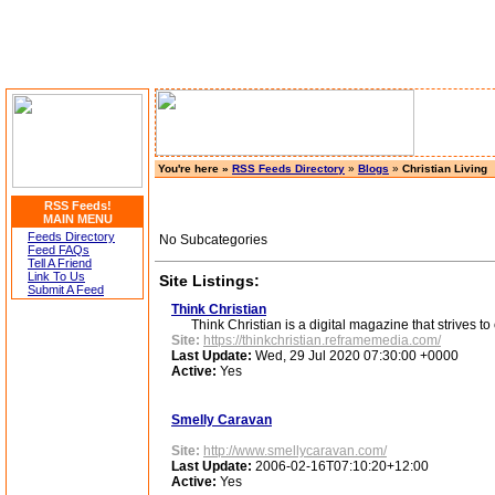
You're here »
RSS Feeds Directory
»
Blogs
»
Christian Living
RSS Feeds!
MAIN MENU
Feeds Directory
No Subcategories
Feed FAQs
Tell A Friend
Link To Us
Site Listings:
Submit A Feed
Think Christian
Think Christian is a digital magazine that strives to c
Site:
https://thinkchristian.reframemedia.com/
Last Update:
Wed, 29 Jul 2020 07:30:00 +0000
Active:
Yes
Smelly Caravan
Site:
http://www.smellycaravan.com/
Last Update:
2006-02-16T07:10:20+12:00
Active:
Yes