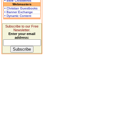
• Bible Crosswords
Webmasters
• Christian Guestbooks
• Banner Exchange
• Dynamic Content
Subscribe to our Free
Newsletter.
Enter your email
address: