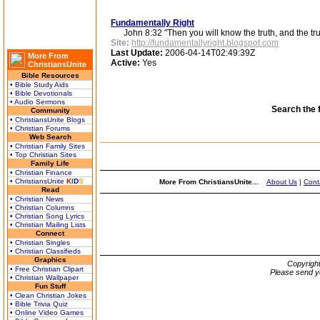
Fundamentally Right
John 8:32 "Then you will know the truth, and the truth
Site:
http://fundamentallyright.blogspot.com
Last Update:
2006-04-14T02:49:39Z
More From
Active:
Yes
ChristiansUnite
Bible Resources
• Bible Study Aids
• Bible Devotionals
• Audio Sermons
Search the 
Community
• ChristiansUnite Blogs
• Christian Forums
Web Search
• Christian Family Sites
• Top Christian Sites
Family Life
• Christian Finance
• ChristiansUnite
K
I
D
S
More From ChristiansUnite...
About Us
|
Cont
Read
• Christian News
• Christian Columns
• Christian Song Lyrics
• Christian Mailing Lists
Connect
• Christian Singles
• Christian Classifieds
Graphics
Copyrigh
• Free Christian Clipart
Please send y
• Christian Wallpaper
Fun Stuff
• Clean Christian Jokes
• Bible Trivia Quiz
• Online Video Games