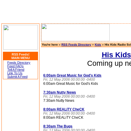
You're here »
RSS Feeds Directory
»
Kids
» His Kids Radio Sc
His Kid
RSS Feeds!
MAIN MENU
Coming up ne
Feeds Directory
Feed FAQs
Tell A Friend
Link To Us
6:00am Great Music for God's Kids
Submit A Feed
Fri, 12 May 2006 00:00:00 -0400
6:00am Great Music for God's Kids
7:30am Nutty News
Fri, 12 May 2006 00:00:00 -0400
7:30am Nutty News
8:00am REALiTY CheCK
Fri, 12 May 2006 00:00:00 -0400
8:00am REALiTY CheCK
8:30am The Bugs
Fri, 12 May 2006 00:00:00 -0400