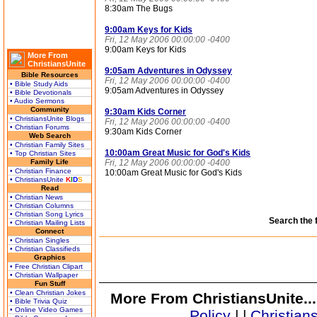
8:30am The Bugs
9:00am Keys for Kids
Fri, 12 May 2006 00:00:00 -0400
9:00am Keys for Kids
More From
ChristiansUnite
9:05am Adventures in Odyssey
Bible Resources
Fri, 12 May 2006 00:00:00 -0400
• Bible Study Aids
9:05am Adventures in Odyssey
• Bible Devotionals
• Audio Sermons
Community
9:30am Kids Corner
• ChristiansUnite Blogs
Fri, 12 May 2006 00:00:00 -0400
• Christian Forums
9:30am Kids Corner
Web Search
• Christian Family Sites
10:00am Great Music for God's Kids
• Top Christian Sites
Family Life
Fri, 12 May 2006 00:00:00 -0400
• Christian Finance
10:00am Great Music for God's Kids
• ChristiansUnite
K
I
D
S
Read
• Christian News
• Christian Columns
• Christian Song Lyrics
Search the 
• Christian Mailing Lists
Connect
• Christian Singles
• Christian Classifieds
Graphics
• Free Christian Clipart
• Christian Wallpaper
Fun Stuff
• Clean Christian Jokes
More From ChristiansUnite..
• Bible Trivia Quiz
• Online Video Games
Policy
|
|
Christian