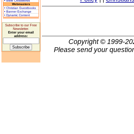
• Bible Crosswords
Webmasters
• Christian Guestbooks
• Banner Exchange
• Dynamic Content
Subscribe to our Free
Newsletter.
Enter your email
address:
Copyright © 1999-2
Please send your question