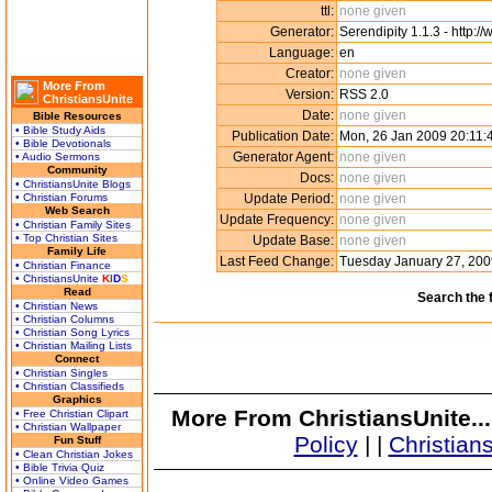
ttl:
none given
Generator:
Serendipity 1.1.3 - http:/
Language:
en
Creator:
none given
More From
Version:
RSS 2.0
ChristiansUnite
Date:
none given
Bible Resources
• Bible Study Aids
Publication Date:
Mon, 26 Jan 2009 20:11
• Bible Devotionals
Generator Agent:
none given
• Audio Sermons
Community
Docs:
none given
• ChristiansUnite Blogs
• Christian Forums
Update Period:
none given
Web Search
Update Frequency:
none given
• Christian Family Sites
• Top Christian Sites
Update Base:
none given
Family Life
Last Feed Change:
Tuesday January 27, 20
• Christian Finance
• ChristiansUnite
K
I
D
S
Read
Search the 
• Christian News
• Christian Columns
• Christian Song Lyrics
• Christian Mailing Lists
Connect
• Christian Singles
• Christian Classifieds
Graphics
More From ChristiansUnite..
• Free Christian Clipart
• Christian Wallpaper
Policy
|
|
Christian
Fun Stuff
• Clean Christian Jokes
• Bible Trivia Quiz
• Online Video Games