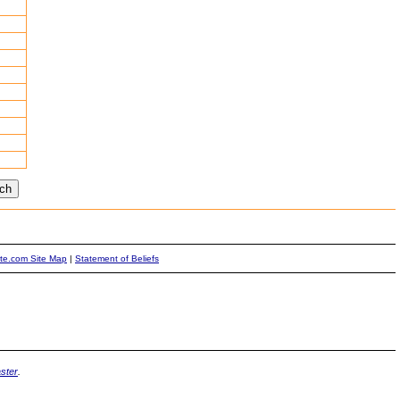
ite.com Site Map
|
Statement of Beliefs
ster
.