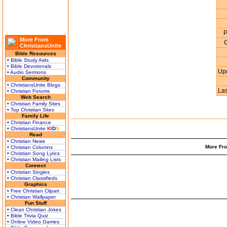
P
More From
G
ChristiansUnite
Bible Resources
• Bible Study Aids
• Bible Devotionals
Up
• Audio Sermons
Community
• ChristiansUnite Blogs
La
• Christian Forums
Web Search
• Christian Family Sites
• Top Christian Sites
Family Life
• Christian Finance
• ChristiansUnite
K
I
D
S
Read
• Christian News
More Fro
• Christian Columns
• Christian Song Lyrics
• Christian Mailing Lists
Connect
• Christian Singles
• Christian Classifieds
Graphics
• Free Christian Clipart
• Christian Wallpaper
Fun Stuff
• Clean Christian Jokes
• Bible Trivia Quiz
• Online Video Games