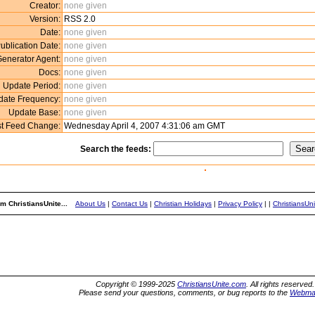
Creator:
none given
Version:
RSS 2.0
Date:
none given
ublication Date:
none given
enerator Agent:
none given
Docs:
none given
Update Period:
none given
date Frequency:
none given
Update Base:
none given
st Feed Change:
Wednesday April 4, 2007 4:31:06 am GMT
Search the feeds:
m ChristiansUnite...
About Us
|
Contact Us
|
Christian Holidays
|
Privacy Policy
|
|
ChristiansUn
Copyright © 1999-2025
ChristiansUnite.com
. All rights reserved.
Please send your questions, comments, or bug reports to the
Webma