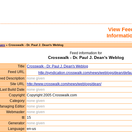
View Fee
Informati
sues
» Crosswalk - Dr. Paul J. Dean's Weblog
Feed information for
Crosswalk - Dr. Paul J. Dean's Weblog
Title:
Crosswalk - Dr. Paul J. Dean's Weblog
Feed URL:
http://syndication.crosswalk.com/news/weblogs/dean/defaul
eed Description:
none given
Site URL:
http://www.crosswalk.com/news/weblogs/dean/
Last Build Date:
none given
Copyright:
Copyright 2005 Crosswalk.com
Category:
none given
anaging Editor:
none given
Webmaster:
none given
ttl:
15
Generator:
none given
Language:
en-us