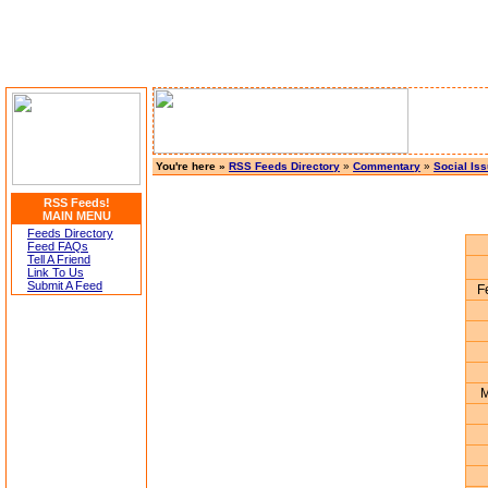
You're here »
RSS Feeds Directory
»
Commentary
»
Social Is
RSS Feeds!
MAIN MENU
Feeds Directory
Feed FAQs
Tell A Friend
Link To Us
Submit A Feed
F
M