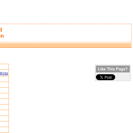
d
on
Like This Page?
t.rss