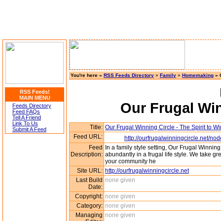
You're here »
RSS Feeds Directory
»
Family
»
Homemaking
» O
RSS Feeds!
MAIN MENU
Our Frugal Win
Feeds Directory
Feed FAQs
Tell A Friend
Link To Us
Title:
Our Frugal Winning Circle - The Spirit to Wi
Submit A Feed
Feed URL:
http://ourfrugalwinningcircle.n
Feed
In a family style setting, Our Frugal Winning
Description:
abundantly in a frugal life style. We take grea
your community he
Site URL:
http://ourfrugalwinningcircle.net
Last Build
none given
Date:
Copyright:
none given
Category:
none given
Managing
none given