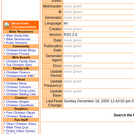
Editor:
Webmaster:
none given
ttl:
none given
Generator:
none given
Language:
en
More From
ChristiansUnite
Creator:
none given
Bible Resources
Version:
RSS 2.0
• Bible Study Aids
• Bible Devotionals
Date:
none given
• Audio Sermons
Publication
none given
Community
Date:
• ChristiansUnite Blogs
• Christian Forums
Generator
none given
Web Search
Agent:
• Christian Family Sites
• Top Christian Sites
Docs:
none given
Family Life
Update
none given
• Christian Finance
Period:
• ChristiansUnite
K
I
D
S
Read
Update
none given
• Christian News
Frequency:
• Christian Columns
• Christian Song Lyrics
Update
none given
• Christian Mailing Lists
Base:
Connect
Last Feed
Sunday December 18, 2005 12:43:02 pm 
• Christian Singles
Change:
• Christian Classifieds
Graphics
• Free Christian Clipart
Search the 
• Christian Wallpaper
Fun Stuff
• Clean Christian Jokes
• Bible Trivia Quiz
• Online Video Games