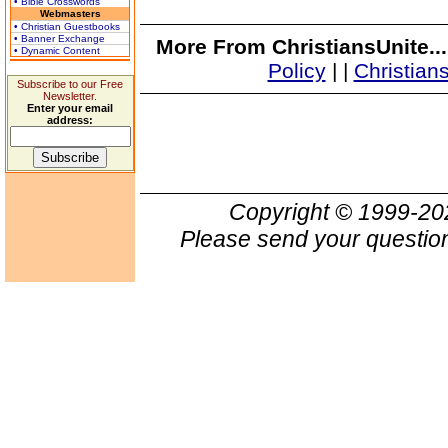
• Bible Crosswords
Webmasters
• Christian Guestbooks
• Banner Exchange
More From ChristiansUnite..
• Dynamic Content
Policy
|
|
Christian
Subscribe to our Free
Newsletter.
Enter your email
address:
Copyright © 1999-2
Please send your question