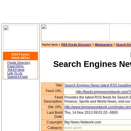
You're here »
RSS Feeds Directory
»
Webmasters
»
Search En
RSS Feeds!
MAIN MENU
Search Engines New
Feeds Directory
Feed FAQs
Tell A Friend
Link To Us
Submit A Feed
Title:
Search Engines News latest RSS headlin
Feed URL:
http://feeds.bignewsnetwork.com/
Feed
Provides the latest RSS feeds for Search
Description:
Finance, Sports and World News, visit o
Site URL:
http://www.bignewsnetwork.com/index.php
Last Build
Thu, 14 Nov 2013 09:01:03 -0800
Date:
Copyright:
Big News Network.com
Category:
none given