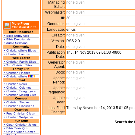
Managing
none given
Editor:
Webmaster:
none given
ttl:
30
More From
Generator:
none given
ChristiansUnite
Language:
en-us
Bible Resources
Creator:
none given
• Bible Study Aids
• Bible Devotionals
Version:
RSS 2.0
• Audio Sermons
Date:
none given
Community
• ChristiansUnite Blogs
Publication
Thu, 14 Nov 2013 09:01:03 -0800
• Christian Forums
Date:
Web Search
• Christian Family Sites
Generator
none given
• Top Christian Sites
Agent:
Family Life
Docs:
none given
• Christian Finance
• ChristiansUnite
K
I
D
S
Update
none given
Read
Period:
• Christian News
• Christian Columns
Update
none given
• Christian Song Lyrics
Frequency:
• Christian Mailing Lists
Update
none given
Connect
Base:
• Christian Singles
• Christian Classifieds
Last Feed
Thursday November 14, 2013 5:01:05 p
Graphics
Change:
• Free Christian Clipart
• Christian Wallpaper
Fun Stuff
Search the 
• Clean Christian Jokes
• Bible Trivia Quiz
• Online Video Games