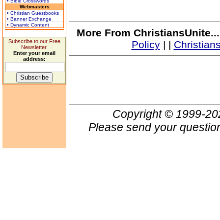
• Bible Crosswords
Webmasters
• Christian Guestbooks
• Banner Exchange
• Dynamic Content
More From ChristiansUnite..
Subscribe to our Free
Policy
|
|
Christian
Newsletter.
Enter your email
address:
Copyright © 1999-2
Please send your question