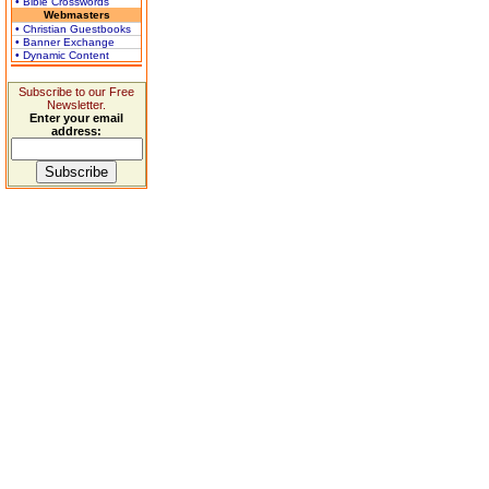
• Bible Crosswords
Webmasters
• Christian Guestbooks
• Banner Exchange
• Dynamic Content
Subscribe to our Free
Newsletter.
Enter your email
address: