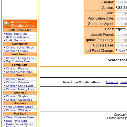
Creator:
none g
Version:
RSS 2.
Date:
none g
Publication Date:
none g
More From
Generator Agent:
none g
ChristiansUnite
Docs:
http://
Bible Resources
• Bible Study Aids
Update Period:
none g
• Bible Devotionals
Update Frequency:
none g
• Audio Sermons
Community
Update Base:
none g
• ChristiansUnite Blogs
Last Feed Change:
Friday 
• Christian Forums
Web Search
• Christian Family Sites
Search the 
• Top Christian Sites
Family Life
• Christian Finance
• ChristiansUnite
K
I
D
S
Read
• Christian News
More From ChristiansUnite...
About Us
|
Cont
• Christian Columns
• Christian Song Lyrics
• Christian Mailing Lists
Connect
• Christian Singles
• Christian Classifieds
Graphics
• Free Christian Clipart
• Christian Wallpaper
Fun Stuff
Copyrigh
• Clean Christian Jokes
Please send y
• Bible Trivia Quiz
• Online Video Games