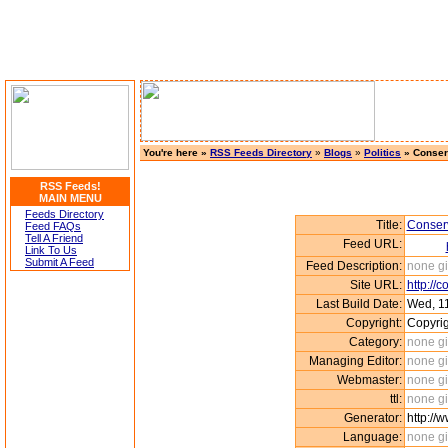
You're here »
RSS Feeds Directory
»
Blogs
»
Politics
» Conser
RSS Feeds!
MAIN MENU
Feeds Directory
Title:
Conserv
Feed FAQs
Tell A Friend
Feed URL:
Link To Us
Submit A Feed
Feed Description:
none g
Site URL:
http://
Last Build Date:
Wed, 11
Copyright:
Copyri
Category:
none g
Managing Editor:
none g
Webmaster:
none g
ttl:
none g
Generator:
http://
Language:
none g