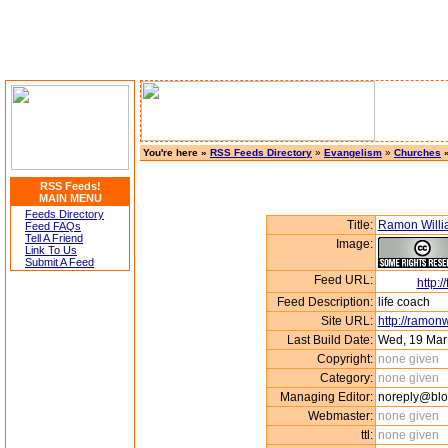
You're here »
RSS Feeds Directory
»
Evangelism
»
Churches
»
RSS Feeds!
MAIN MENU
Feeds Directory
Title:
Ramon Will
Feed FAQs
Tell A Friend
Image:
Link To Us
Submit A Feed
Feed URL:
http:
Feed Description:
life coach
Site URL:
http://ramon
Last Build Date:
Wed, 19 Mar
Copyright:
none given
Category:
none given
Managing Editor:
noreply@blo
Webmaster:
none given
ttl:
none given