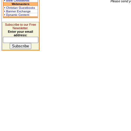
• Bible Crosswords
Please send y
Webmasters
• Christian Guestbooks
• Banner Exchange
• Dynamic Content
Subscribe to our Free
Newsletter.
Enter your email
address: