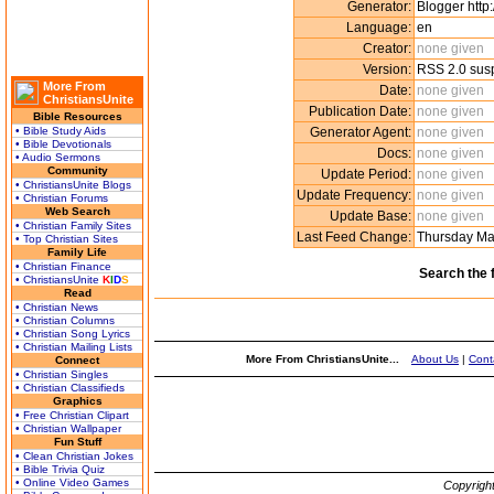
Generator:
Blogger http
Language:
en
Creator:
none given
Version:
RSS 2.0 sus
More From
Date:
none given
ChristiansUnite
Publication Date:
none given
Bible Resources
• Bible Study Aids
Generator Agent:
none given
• Bible Devotionals
Docs:
none given
• Audio Sermons
Community
Update Period:
none given
• ChristiansUnite Blogs
Update Frequency:
none given
• Christian Forums
Web Search
Update Base:
none given
• Christian Family Sites
Last Feed Change:
Thursday Ma
• Top Christian Sites
Family Life
• Christian Finance
Search the 
• ChristiansUnite
K
I
D
S
Read
• Christian News
• Christian Columns
• Christian Song Lyrics
• Christian Mailing Lists
More From ChristiansUnite...
About Us
|
Cont
Connect
• Christian Singles
• Christian Classifieds
Graphics
• Free Christian Clipart
• Christian Wallpaper
Fun Stuff
• Clean Christian Jokes
• Bible Trivia Quiz
• Online Video Games
Copyrigh