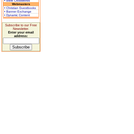
• Bible Crosswords
Webmasters
• Christian Guestbooks
• Banner Exchange
• Dynamic Content
Subscribe to our Free
Newsletter.
Enter your email
address: