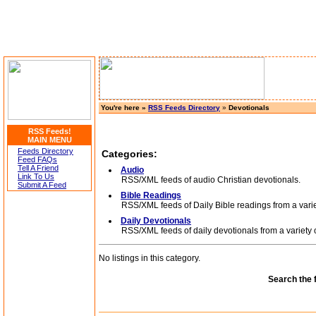
You're here »
RSS Feeds Directory
»
Devotionals
RSS Feeds!
MAIN MENU
Feeds Directory
Categories:
Feed FAQs
Tell A Friend
Audio
Link To Us
RSS/XML feeds of audio Christian devotionals.
Submit A Feed
Bible Readings
RSS/XML feeds of Daily Bible readings from a variet
Daily Devotionals
RSS/XML feeds of daily devotionals from a variety o
No listings in this category.
Search the 