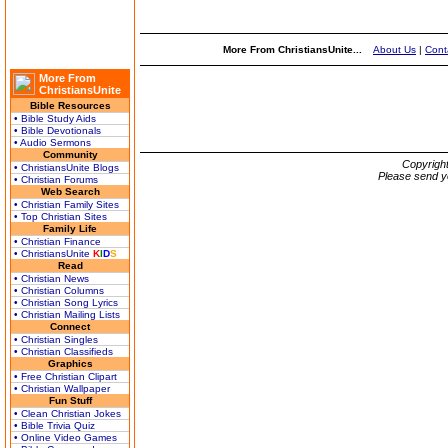
More From ChristiansUnite...
About Us
|
Cont
More From
ChristiansUnite
Bible Resources
• Bible Study Aids
• Bible Devotionals
• Audio Sermons
Community
Copyrigh
• ChristiansUnite Blogs
Please send y
• Christian Forums
Web Search
• Christian Family Sites
• Top Christian Sites
Family Life
• Christian Finance
• ChristiansUnite
K
I
D
S
Read
• Christian News
• Christian Columns
• Christian Song Lyrics
• Christian Mailing Lists
Connect
• Christian Singles
• Christian Classifieds
Graphics
• Free Christian Clipart
• Christian Wallpaper
Fun Stuff
• Clean Christian Jokes
• Bible Trivia Quiz
• Online Video Games