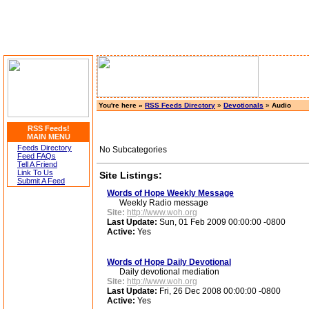
You're here »
RSS Feeds Directory
»
Devotionals
»
Audio
RSS Feeds!
MAIN MENU
Feeds Directory
No Subcategories
Feed FAQs
Tell A Friend
Link To Us
Site Listings:
Submit A Feed
Words of Hope Weekly Message
Weekly Radio message
Site:
http://www.woh.org
Last Update:
Sun, 01 Feb 2009 00:00:00 -0800
Active:
Yes
Words of Hope Daily Devotional
Daily devotional mediation
Site:
http://www.woh.org
Last Update:
Fri, 26 Dec 2008 00:00:00 -0800
Active:
Yes