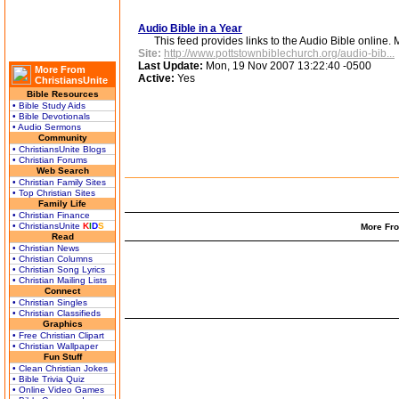
Audio Bible in a Year
This feed provides links to the Audio Bible online. M
Site:
http://www.pottstownbiblechurch.org/audio-bib...
Last Update:
Mon, 19 Nov 2007 13:22:40 -0500
More From
Active:
Yes
ChristiansUnite
Bible Resources
• Bible Study Aids
• Bible Devotionals
• Audio Sermons
Community
• ChristiansUnite Blogs
• Christian Forums
Web Search
• Christian Family Sites
• Top Christian Sites
Family Life
• Christian Finance
• ChristiansUnite
K
I
D
S
More Fro
Read
• Christian News
• Christian Columns
• Christian Song Lyrics
• Christian Mailing Lists
Connect
• Christian Singles
• Christian Classifieds
Graphics
• Free Christian Clipart
• Christian Wallpaper
Fun Stuff
• Clean Christian Jokes
• Bible Trivia Quiz
• Online Video Games