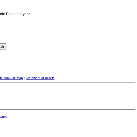
io Bible in a year.
ite.com Site Map
|
Statement of Beliefs
ster
.