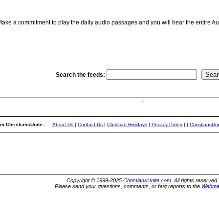
ake a commitment to play the daily audio passages and you will hear the entire Aud
Search the feeds:
m ChristiansUnite...
About Us
|
Contact Us
|
Christian Holidays
|
Privacy Policy
|
|
ChristiansUn
Copyright © 1999-2025
ChristiansUnite.com
. All rights reserved.
Please send your questions, comments, or bug reports to the
Webma