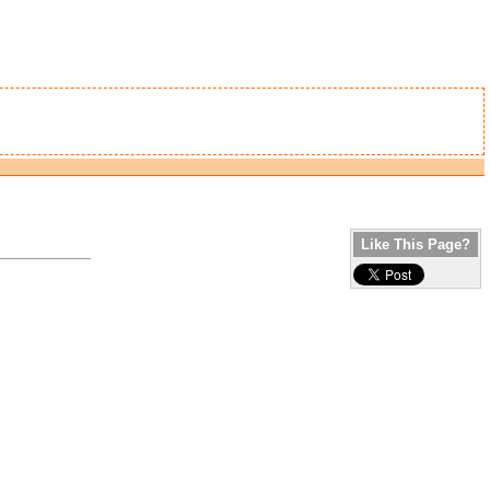
Like This Page?