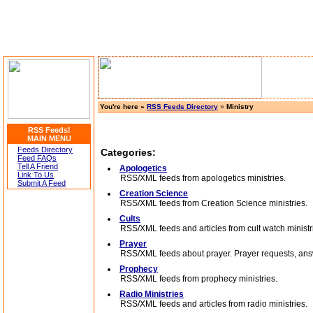
You're here »
RSS Feeds Directory
»
Ministry
RSS Feeds!
MAIN MENU
Feeds Directory
Categories:
Feed FAQs
Tell A Friend
Apologetics
Link To Us
RSS/XML feeds from apologetics ministries.
Submit A Feed
Creation Science
RSS/XML feeds from Creation Science ministries.
Cults
RSS/XML feeds and articles from cult watch ministr
Prayer
RSS/XML feeds about prayer. Prayer requests, answe
Prophecy
RSS/XML feeds from prophecy ministries.
Radio Ministries
RSS/XML feeds and articles from radio ministries.