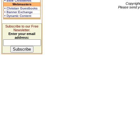
• Bible Crosswords
Copyrigh
Webmasters
Please send y
• Christian Guestbooks
• Banner Exchange
• Dynamic Content
Subscribe to our Free
Newsletter.
Enter your email
address: