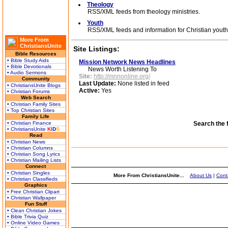
Theology
RSS/XML feeds from theology ministries.
Youth
RSS/XML feeds and information for Christian youth 
More From
ChristiansUnite
Site Listings:
Bible Resources
• Bible Study Aids
Mission Network News Headlines
• Bible Devotionals
News Worth Listening To
• Audio Sermons
Site:
http://mnnonline.org/
Community
Last Update:
None listed in feed
• ChristiansUnite Blogs
Active:
Yes
• Christian Forums
Web Search
• Christian Family Sites
• Top Christian Sites
Family Life
• Christian Finance
Search the 
• ChristiansUnite
K
I
D
S
Read
• Christian News
• Christian Columns
• Christian Song Lyrics
• Christian Mailing Lists
Connect
• Christian Singles
More From ChristiansUnite...
About Us
|
Cont
• Christian Classifieds
Graphics
• Free Christian Clipart
• Christian Wallpaper
Fun Stuff
• Clean Christian Jokes
• Bible Trivia Quiz
• Online Video Games