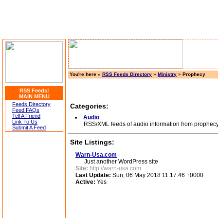
You're here »
RSS Feeds Directory
»
Ministry
»
Prophecy
RSS Feeds!
MAIN MENU
Feeds Directory
Categories:
Feed FAQs
Tell A Friend
Audio
Link To Us
RSS/XML feeds of audio information from prophecy 
Submit A Feed
Site Listings:
Warn-Usa.com
Just another WordPress site
Site:
http://warn-usa.com
Last Update:
Sun, 06 May 2018 11:17:46 +0000
Active:
Yes