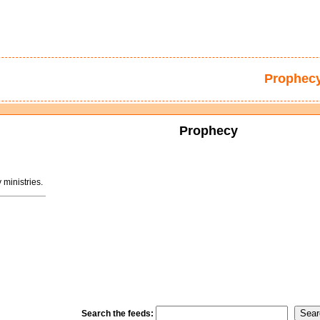
Prophec
Prophecy
ministries.
Search the feeds: