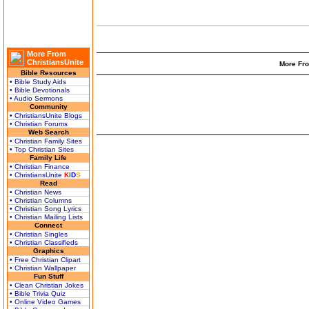
More From
ChristiansUnite
More Fro
Bible Resources
• Bible Study Aids
• Bible Devotionals
• Audio Sermons
Community
• ChristiansUnite Blogs
• Christian Forums
Web Search
• Christian Family Sites
• Top Christian Sites
Family Life
• Christian Finance
• ChristiansUnite
K
I
D
S
Read
• Christian News
• Christian Columns
• Christian Song Lyrics
• Christian Mailing Lists
Connect
• Christian Singles
• Christian Classifieds
Graphics
• Free Christian Clipart
• Christian Wallpaper
Fun Stuff
• Clean Christian Jokes
• Bible Trivia Quiz
• Online Video Games