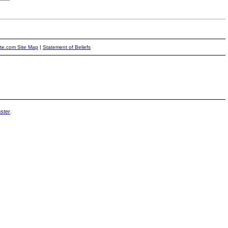
ite.com Site Map
|
Statement of Beliefs
ster
.