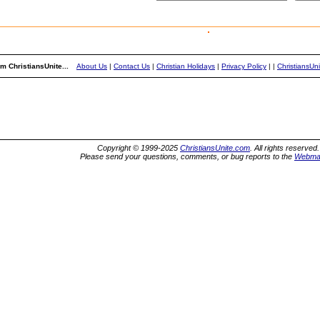
m ChristiansUnite...
About Us
|
Contact Us
|
Christian Holidays
|
Privacy Policy
|
|
ChristiansUn
Copyright © 1999-2025
ChristiansUnite.com
. All rights reserved.
Please send your questions, comments, or bug reports to the
Webma