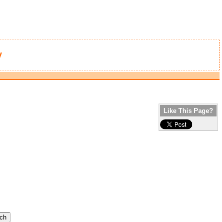
y
Like This Page?